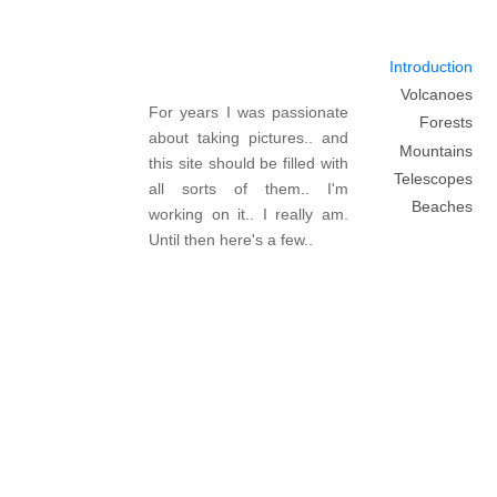
Introduction
Volcanoes
For years I was passionate
Forests
about taking pictures.. and
Mountains
this site should be filled with
Telescopes
all sorts of them.. I'm
Beaches
working on it.. I really am.
Until then here's a few..