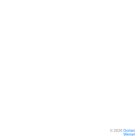
©
2026
Dorian
Weisel